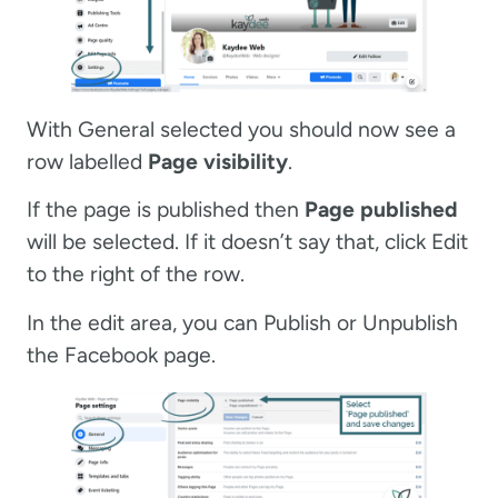
With General selected you should now see a
row labelled
Page visibility
.
If the page is published then
Page published
will be selected. If it doesn’t say that, click Edit
to the right of the row.
In the edit area, you can Publish or Unpublish
the Facebook page.