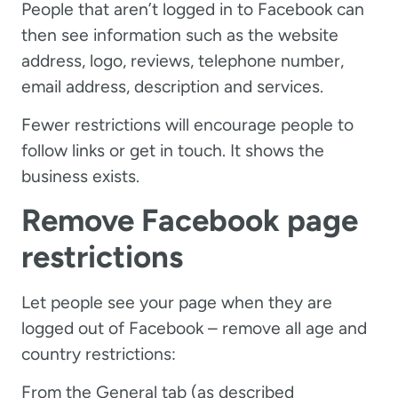
People that aren’t logged in to Facebook can
then see information such as the website
address, logo, reviews, telephone number,
email address, description and services.
Fewer restrictions will encourage people to
follow links or get in touch. It shows the
business exists.
Remove Facebook page
restrictions
Let people see your page when they are
logged out of Facebook – remove all age and
country restrictions:
From the General tab (as described