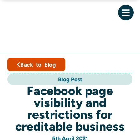
Back to Blog
Blog Post
Facebook page
visibility and
restrictions for
creditable business
5th April 2021