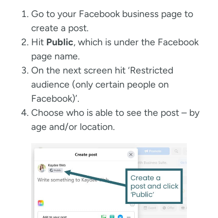
Go to your Facebook business page to
create a post.
Hit
Public
, which is under the Facebook
page name.
On the next screen hit ‘Restricted
audience (only certain people on
Facebook)’.
Choose who is able to see the post – by
age and/or location.