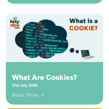
What Are Cookies?
31st July 2026
Read More »