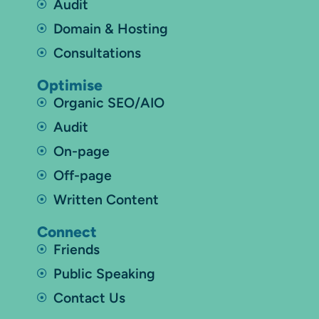
Audit
Domain & Hosting
Consultations
Optimise
Organic SEO/AIO
Audit
On-page
Off-page
Written Content
Connect
Friends
Public Speaking
Contact Us