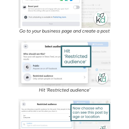
Go to your business page and create a post
Hit ‘Restricted audience’