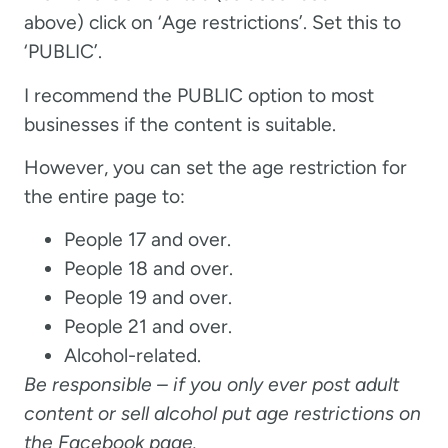
above) click on ‘Age restrictions’. Set this to
‘PUBLIC’.
I recommend the PUBLIC option to most
businesses if the content is suitable.
However, you can set the age restriction for
the entire page to:
People 17 and over.
People 18 and over.
People 19 and over.
People 21 and over.
Alcohol-related.
Be responsible – if you only ever post adult
content or sell alcohol put age restrictions on
the Facebook page.