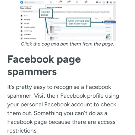
Click the cog and ban them from the page.
Facebook page
spammers
It’s pretty easy to recognise a Facebook
spammer. Visit their Facebook profile using
your personal Facebook account to check
them out. Something you can’t do as a
Facebook page because there are access
restrictions.