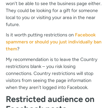
won’t be able to see the business page either.
They could be looking for a gift for someone
local to you or visiting your area in the near
future.
Is it worth putting restrictions on
Facebook
spammers or should you just individually ban
them
?
My recommendation is to leave the Country
restrictions blank – you risk losing
connections. Country restrictions will stop
visitors from seeing the page information
when they aren’t logged into Facebook.
Restricted audience on