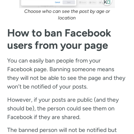
Choose who can see the post by age or
location
How to ban Facebook
users from your page
You can easily ban people from your
Facebook page. Banning someone means
they will not be able to see the page and they
won’t be notified of your posts.
However, if your posts are public (and they
should be), the person could see them on
Facebook if they are shared.
The banned person will not be notified but