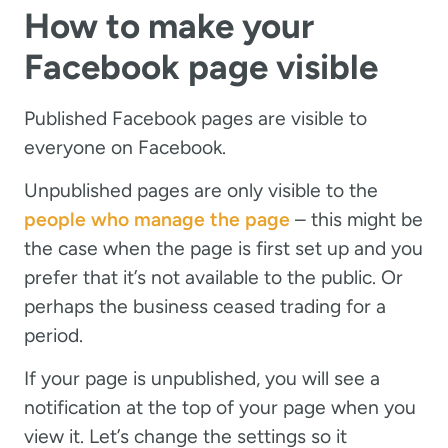
How to make your
Facebook page visible
Published Facebook pages are visible to
everyone on Facebook.
Unpublished pages are only visible to the
people who manage the page
– this might be
the case when the page is first set up and you
prefer that it’s not available to the public. Or
perhaps the business ceased trading for a
period.
If your page is unpublished, you will see a
notification at the top of your page when you
view it. Let’s change the settings so it