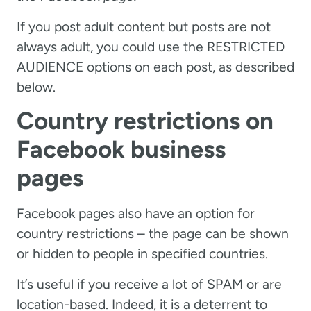
If you post adult content but posts are not
always adult, you could use the RESTRICTED
AUDIENCE options on each post, as described
below.
Country restrictions on
Facebook business
pages
Facebook pages also have an option for
country restrictions – the page can be shown
or hidden to people in specified countries.
It’s useful if you receive a lot of SPAM or are
location-based. Indeed, it is a deterrent to