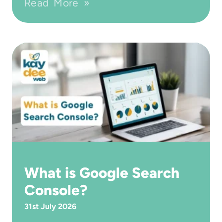
Read More »
What is Google Search
Console?
31st July 2026