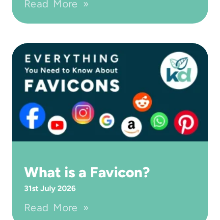
Read More »
What is a Favicon?
31st July 2026
Read More »