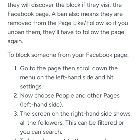
they will discover the block if they visit the
Facebook page. A ban also means they are
removed from the Page Like/Follow so if you
unban them, they’ll have to follow the page
again.
To block someone from your Facebook page:
Go to the page then scroll down the
menu on the left-hand side and hit
settings.
Now choose People and other Pages
(left-hand side).
The screen on the right-hand side shows
all the followers. This can be filtered or
you can search.