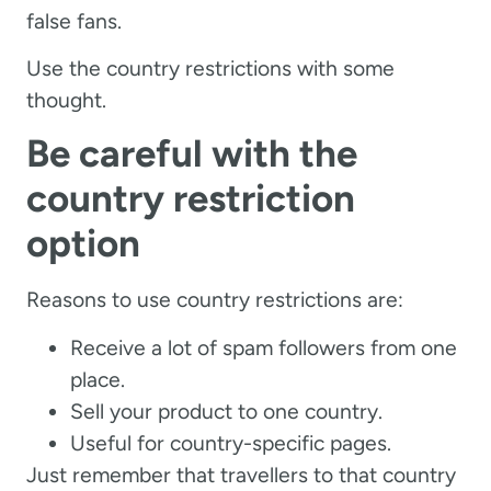
false fans.
Use the country restrictions with some
thought.
Be careful with the
country restriction
option
Reasons to use country restrictions are:
Receive a lot of spam followers from one
place.
Sell your product to one country.
Useful for country-specific pages.
Just remember that travellers to that country