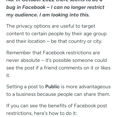
bug in Facebook – I can no longer restrict
my audience. I am looking into this.
The privacy options are useful to target
content to certain people by their age group
and their location – be that country or city.
Remember that Facebook restrictions are
never absolute – it’s possible someone could
see the post if a friend comments on it or likes
it.
Setting a post to
Public
is more advantageous
to a business because people can share them.
If you can see the benefits of Facebook post
restrictions, here’s how to do it: