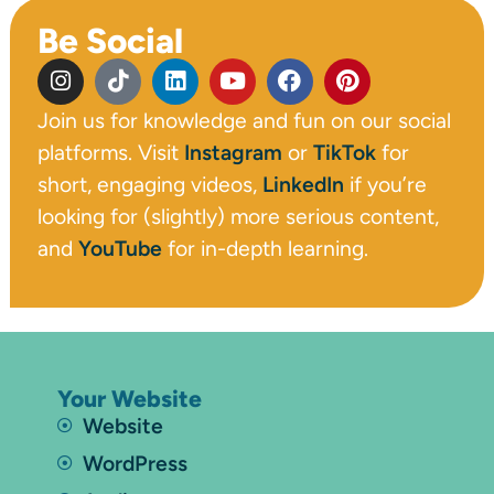
Be Social
Join us for knowledge and fun on our social
platforms. Visit
Instagram
or
TikTok
for
short, engaging videos,
LinkedIn
if you’re
looking for (slightly) more serious content,
and
YouTube
for in-depth learning.
Your Website
Website
WordPress