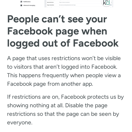
People can’t see your
Facebook page when
logged out of Facebook
A page that uses restrictions won’t be visible
to visitors that aren’t logged into Facebook.
This happens frequently when people view a
Facebook page from another app.
If restrictions are on, Facebook protects us by
showing nothing at all. Disable the page
restrictions so that the page can be seen by
everyone.