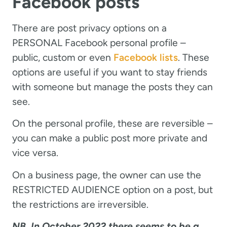
Facebook posts
There are post privacy options on a
PERSONAL Facebook personal profile –
public, custom or even
Facebook lists
. These
options are useful if you want to stay friends
with someone but manage the posts they can
see.
On the personal profile, these are reversible –
you can make a public post more private and
vice versa.
On a business page, the owner can use the
RESTRICTED AUDIENCE option on a post, but
the restrictions are irreversible.
NB. In October 2022 there seems to be a