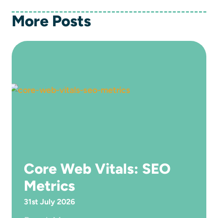
More Posts
Core Web Vitals: SEO
Metrics
31st July 2026