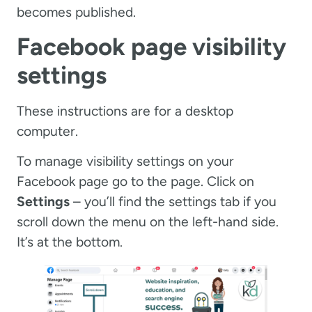
becomes published.
Facebook page visibility
settings
These instructions are for a desktop
computer.
To manage visibility settings on your
Facebook page go to the page. Click on
Settings
– you’ll find the settings tab if you
scroll down the menu on the left-hand side.
It’s at the bottom.