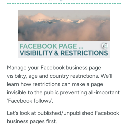
Manage your Facebook business page
visibility, age and country restrictions. We’ll
learn how restrictions can make a page
invisible to the public preventing all-important
‘Facebook follows’.
Let’s look at published/unpublished Facebook
business pages first.