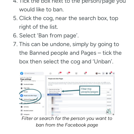
Tick the box next to the person/page you
would like to ban.
Click the cog, near the search box, top
right of the list.
Select ‘Ban from page’.
This can be undone, simply by going to
the Banned people and Pages – tick the
box then select the cog and ‘Unban’.
Filter or search for the person you want to
ban from the Facebook page