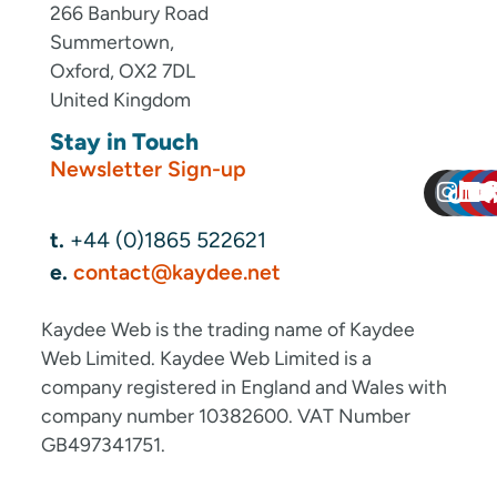
266 Banbury Road
Summertown,
Oxford, OX2 7DL
United Kingdom
Stay in Touch
Newsletter Sign-up
t.
+44 (0)1865 522621
e.
contact@kaydee.net
Kaydee Web is the trading name of Kaydee
Web Limited. Kaydee Web Limited is a
company registered in England and Wales with
company number 10382600. VAT Number
GB497341751.