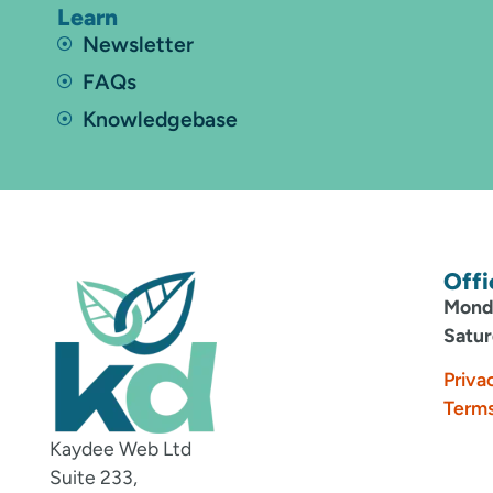
Learn
Newsletter
FAQs
Knowledgebase
Offi
Monda
Satur
Priva
Terms
Kaydee Web Ltd
Suite 233,