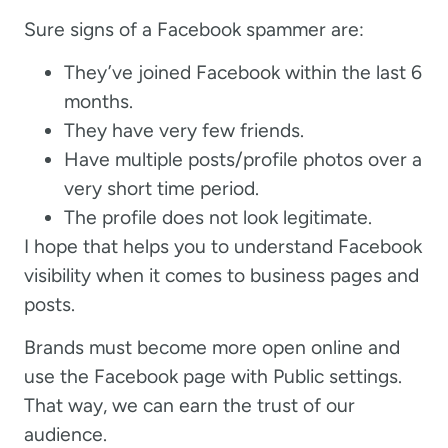
Sure signs of a Facebook spammer are:
They’ve joined Facebook within the last 6
months.
They have very few friends.
Have multiple posts/profile photos over a
very short time period.
The profile does not look legitimate.
I hope that helps you to understand Facebook
visibility when it comes to business pages and
posts.
Brands must become more open online and
use the Facebook page with Public settings.
That way, we can earn the trust of our
audience.