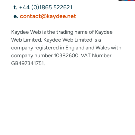
t.
+44 (0)1865 522621
e.
contact@kaydee.net
Kaydee Web is the trading name of Kaydee
Web Limited. Kaydee Web Limited is a
company registered in England and Wales with
company number 10382600. VAT Number
GB497341751.