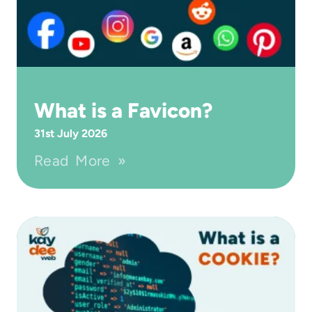
What is a Favicon?
31st July 2026
Read More »