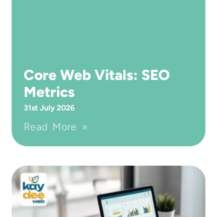
Core Web Vitals: SEO
Metrics
31st July 2026
Read More »