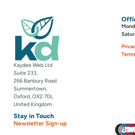
Offi
Monda
Satur
Priva
Terms
Kaydee Web Ltd
Suite 233,
266 Banbury Road
Summertown,
Oxford, OX2 7DL
United Kingdom
Stay in Touch
Newsletter Sign-up