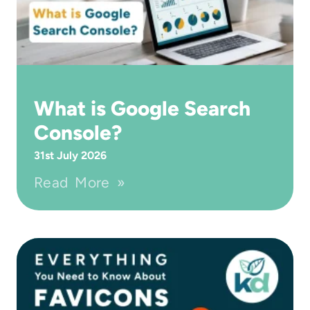
What is Google Search
Console?
31st July 2026
Read More »