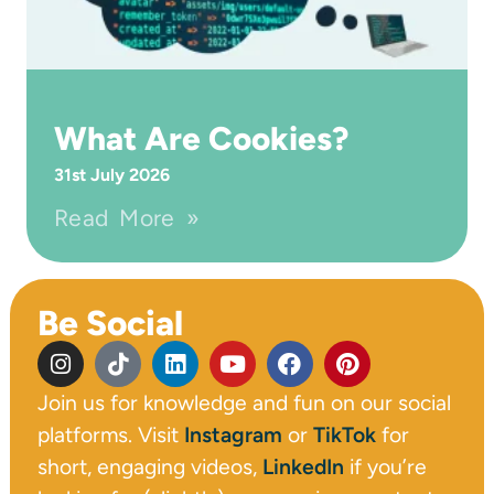
What Are Cookies?
31st July 2026
Read More »
Be Social
Join us for knowledge and fun on our social
platforms. Visit
Instagram
or
TikTok
for
short, engaging videos,
LinkedIn
if you’re