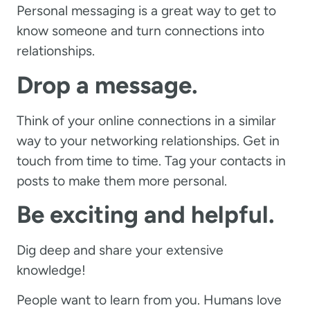
Personal messaging is a great way to get to
know someone and turn connections into
relationships.
Drop a message.
Think of your online connections in a similar
way to your networking relationships. Get in
touch from time to time. Tag your contacts in
posts to make them more personal.
Be exciting and helpful.
Dig deep and share your extensive
knowledge!
People want to learn from you. Humans love