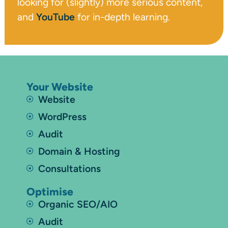
looking for (slightly) more serious content,
and
YouTube
for in-depth learning.
Your Website
Website
WordPress
Audit
Domain & Hosting
Consultations
Optimise
Organic SEO/AIO
Audit