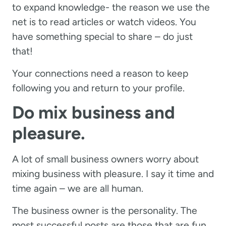
to expand knowledge- the reason we use the
net is to read articles or watch videos. You
have something special to share – do just
that!
Your connections need a reason to keep
following you and return to your profile.
Do mix business and
pleasure.
A lot of small business owners worry about
mixing business with pleasure. I say it time and
time again – we are all human.
The business owner is the personality. The
most successful posts are those that are fun.