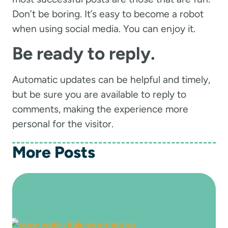
Don’t be boring. It’s easy to become a robot
when using social media. You can enjoy it.
Be ready to reply.
Automatic updates can be helpful and timely,
but be sure you are available to reply to
comments, making the experience more
personal for the visitor.
More Posts