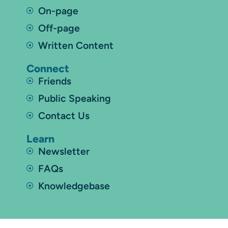
On-page
Off-page
Written Content
Connect
Friends
Public Speaking
Contact Us
Learn
Newsletter
FAQs
Knowledgebase