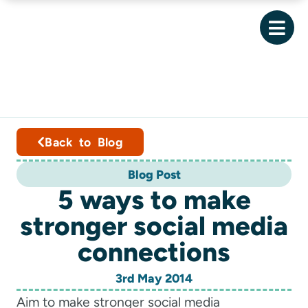
Back to Blog
Blog Post
5 ways to make
stronger social media
connections
3rd May 2014
Aim to make stronger social media