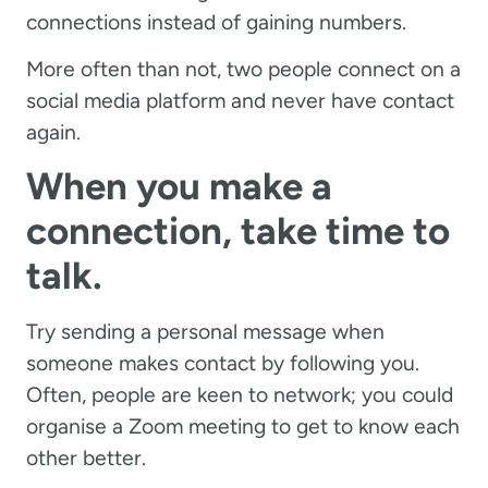
connections instead of gaining numbers.
More often than not, two people connect on a
social media platform and never have contact
again.
When you make a
connection, take time to
talk.
Try sending a personal message when
someone makes contact by following you.
Often, people are keen to network; you could
organise a Zoom meeting to get to know each
other better.