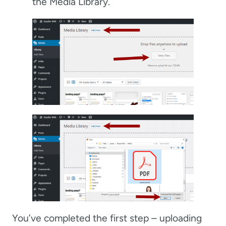
the Media Library.
You’ve completed the first step – uploading