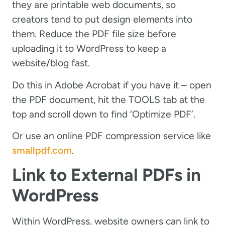
they are printable web documents, so
creators tend to put design elements into
them. Reduce the PDF file size before
uploading it to WordPress to keep a
website/blog fast.
Do this in Adobe Acrobat if you have it – open
the PDF document, hit the TOOLS tab at the
top and scroll down to find ‘Optimize PDF’.
Or use an online PDF compression service like
smallpdf.com
.
Link to External PDFs in
WordPress
Within WordPress, website owners can link to