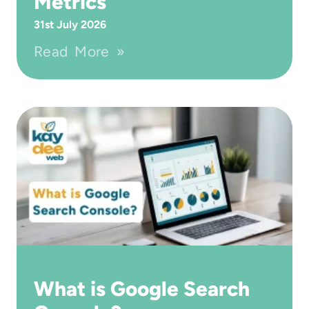
Metrics
31st July 2026
Read More »
What is Google Search