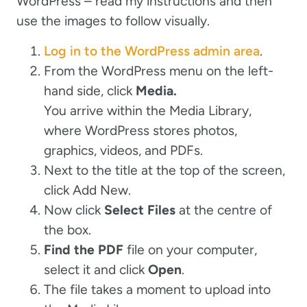
WordPress – read my instructions and then
use the images to follow visually.
Log in to the WordPress admin area
.
From the WordPress menu on the left-
hand side, click
Media.
You arrive within the Media Library,
where WordPress stores photos,
graphics, videos, and PDFs.
Next to the title at the top of the screen,
click Add New.
Now click
Select Files
at the centre of
the box.
Find the PDF
file on your computer,
select it and click
Open
.
The file takes a moment to upload into