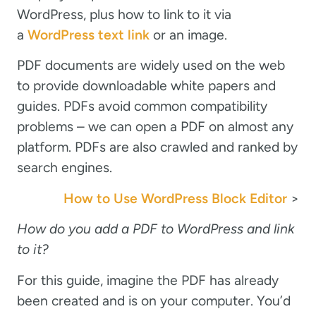
WordPress, plus how to link to it via
a
WordPress text link
or an image.
PDF documents are widely used on the web
to provide downloadable white papers and
guides. PDFs avoid common compatibility
problems – we can open a PDF on almost any
platform. PDFs are also crawled and ranked by
search engines.
How to Use WordPress Block Editor
>
How do you add a PDF to WordPress and link
to it?
For this guide, imagine the PDF has already
been created and is on your computer. You’d