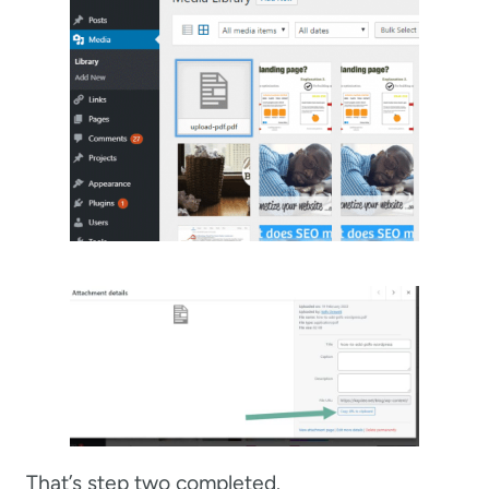
That’s step two completed.