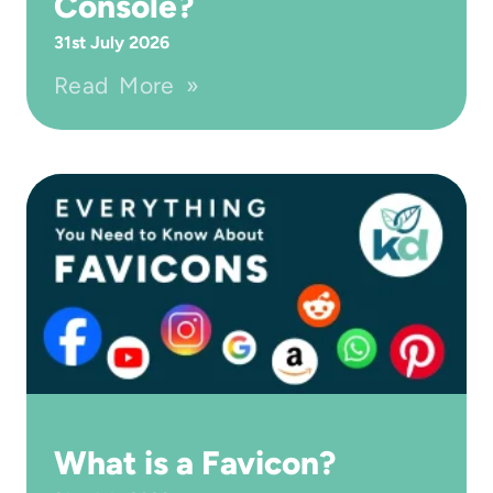
Console?
31st July 2026
Read More »
What is a Favicon?