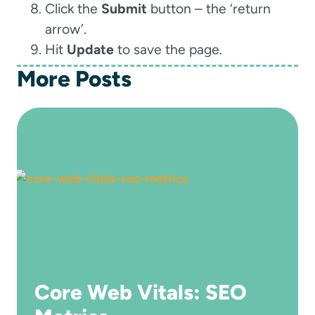
Click the
Submit
button – the ‘return
arrow’.
Hit
Update
to save the page.
More Posts
Core Web Vitals: SEO