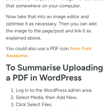
that somewhere on your computer.
Now take that into an image editor and
optimise it as necessary. Then you can add
the image to the page/post and link it as
explained above.
You could also use a PDF icon
from Font
Awesome
.
To Summarise Uploading
a PDF in WordPress
Log in to the WordPress admin area.
Select Media, then Add New.
Click Select Files.