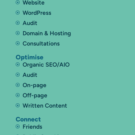
Website
WordPress
Audit
Domain & Hosting
Consultations
Optimise
Organic SEO/AIO
Audit
On-page
Off-page
Written Content
Connect
Friends