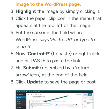
image to the WordPress page
.
Highlight
the image by simply clicking it.
Click the paper clip icon in the menu that
appears at the top left of the image.
Put the cursor in the field where
WordPress says ‘
Paste URL or type to
search’
.
Now ‘
Control-P
‘ (to paste) or right-click
and hit PASTE to paste the link.
Hit
Submit
(resembled by a ‘return
arrow’ icon) at the end of the field.
Click
Update
to save the page or post.