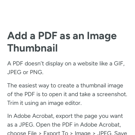
Add a PDF as an Image
Thumbnail
A PDF doesn’t display on a website like a GIF,
JPEG or PNG.
The easiest way to create a thumbnail image
of the PDF is to open it and take a screenshot.
Trim it using an image editor.
In Adobe Acrobat, export the page you want
as a JPEG. Open the PDF in Adobe Acrobat,
choose File > Export To > Image > JPEG. Save