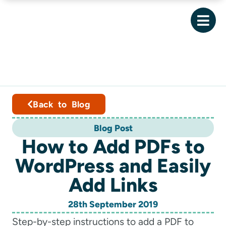
Back to Blog
Blog Post
How to Add PDFs to
WordPress and Easily
Add Links
28th September 2019
Step-by-step instructions to add a PDF to