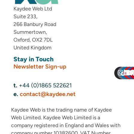
Kaydee Web Ltd
Suite 233,
266 Banbury Road
Summertown,
Oxford, OX2 7DL
United Kingdom
Stay in Touch
Newsletter Sign-up
t.
+44 (0)1865 522621
e.
contact@kaydee.net
Kaydee Web is the trading name of Kaydee
Web Limited. Kaydee Web Limited is a
company registered in England and Wales with
company number 10382600. VAT Number