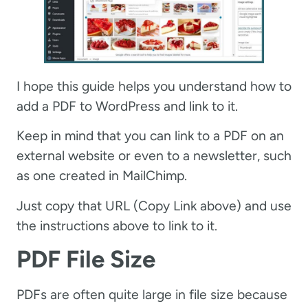
I hope this guide helps you understand how to
add a PDF to WordPress and link to it.
Keep in mind that you can link to a PDF on an
external website or even to a newsletter, such
as one created in MailChimp.
Just copy that URL (Copy Link above) and use
the instructions above to link to it.
PDF File Size
PDFs are often quite large in file size because