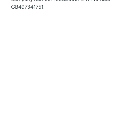
GB497341751.