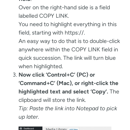
Over on the right-hand side is a field
labelled COPY LINK.
You need to highlight everything in this
field, starting with https://.
An easy way to do that is to double-click
anywhere within the COPY LINK field in
quick succession. The link will turn blue
when highlighted.
Now click ‘Control+C’ (PC) or
‘Command+C’ (Mac), or right-click the
highlighted text and select ‘Copy’.
The
clipboard will store the link.
Tip: Paste the link into Notepad to pick
up later.