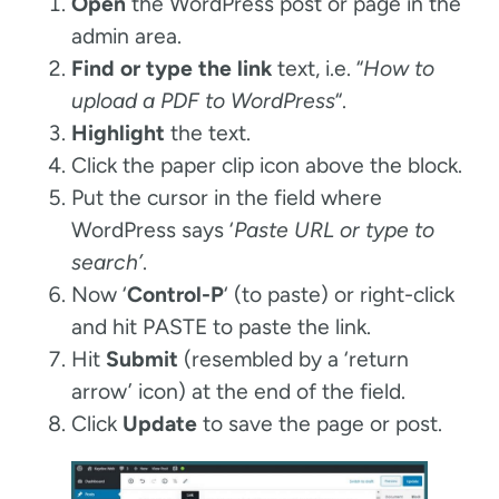
Open
the WordPress post or page in the
admin area.
Find or type the link
text, i.e. “
How to
upload a PDF to WordPress
“.
Highlight
the text.
Click the paper clip icon above the block.
Put the cursor in the field where
WordPress says ‘
Paste URL or type to
search’
.
Now ‘
Control-P
‘ (to paste) or right-click
and hit PASTE to paste the link.
Hit
Submit
(resembled by a ‘return
arrow’ icon) at the end of the field.
Click
Update
to save the page or post.