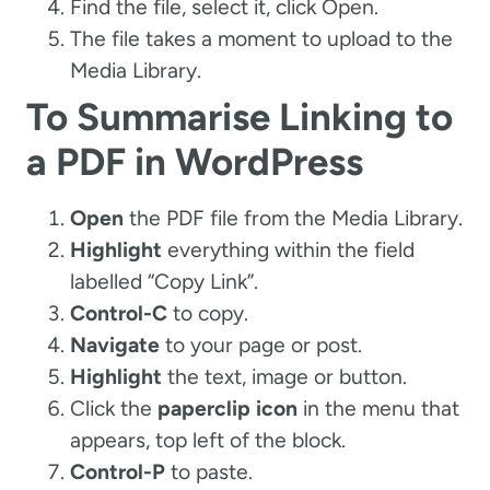
Find the file, select it, click Open.
The file takes a moment to upload to the
Media Library.
To Summarise Linking to
a PDF in WordPress
Open
the PDF file from the Media Library.
Highlight
everything within the field
labelled “Copy Link”.
Control-C
to copy.
Navigate
to your page or post.
Highlight
the text, image or button.
Click the
paperclip icon
in the menu that
appears, top left of the block.
Control-P
to paste.