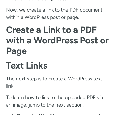
Now, we create a link to the PDF document
within a WordPress post or page.
Create a Link to a PDF
with a WordPress Post or
Page
Text Links
The next step is to create a WordPress text
link.
To learn how to link to the uploaded PDF via
an image, jump to the next section.