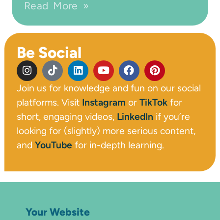
Read More »
Be Social
Join us for knowledge and fun on our social
platforms. Visit
Instagram
or
TikTok
for
short, engaging videos,
LinkedIn
if you’re
looking for (slightly) more serious content,
and
YouTube
for in-depth learning.
Your Website