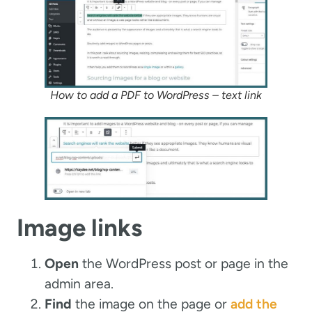
How to add a PDF to WordPress – text link
Image links
Open
the WordPress post or page in the
admin area.
Find
the image on the page or
add the