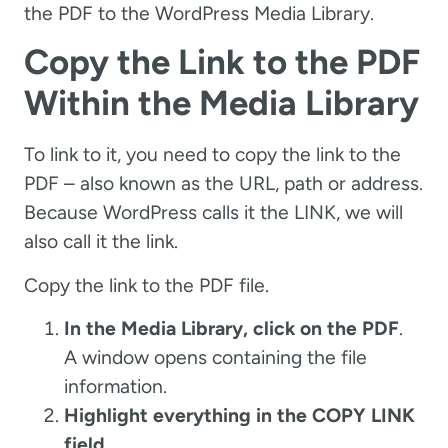
the PDF to the WordPress Media Library.
Copy the Link to the PDF
Within the Media Library
To link to it, you need to copy the link to the
PDF – also known as the URL, path or address.
Because WordPress calls it the LINK, we will
also call it the link.
Copy the link to the PDF file.
In the Media Library, click on the PDF
.
A window opens containing the file
information.
Highlight everything in the COPY LINK
field
.