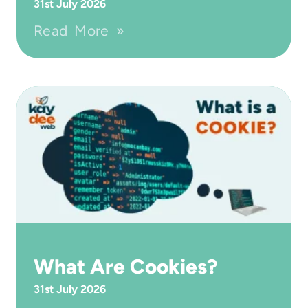
31st July 2026
Read More »
What Are Cookies?
31st July 2026