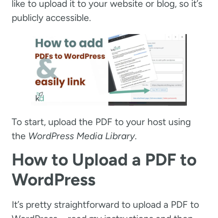
like to upload it to your website or blog, so it’s
publicly accessible.
To start, upload the PDF to your host using
the
WordPress Media Library
.
How to Upload a PDF to
WordPress
It’s pretty straightforward to upload a PDF to