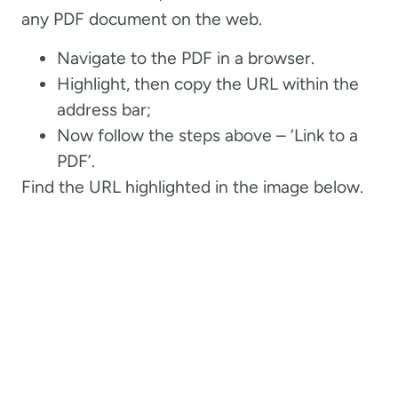
any PDF document on the web.
Navigate to the PDF in a browser.
Highlight, then copy the URL within the
address bar;
Now follow the steps above – ‘Link to a
PDF’.
Find the URL highlighted in the image below.