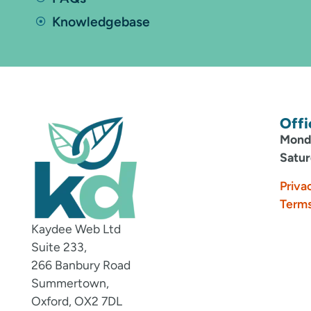
Knowledgebase
Offi
Monda
Satur
Priva
Terms
Kaydee Web Ltd
Suite 233,
266 Banbury Road
Summertown,
Oxford, OX2 7DL