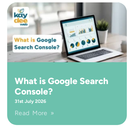
What is Google Search
Console?
31st July 2026
Read More »