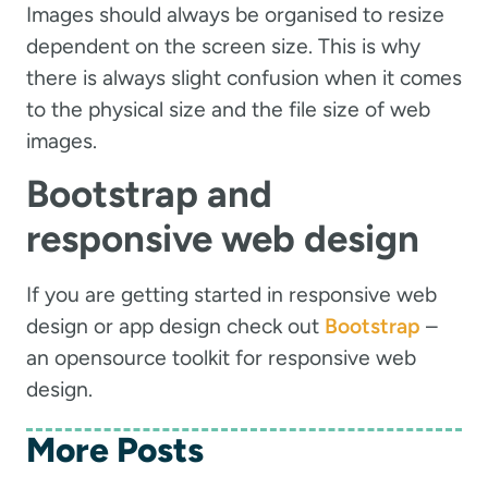
Images should always be organised to resize
dependent on the screen size. This is why
there is always slight confusion when it comes
to the physical size and the file size of web
images.
Bootstrap and
responsive web design
If you are getting started in responsive web
design or app design check out
Bootstrap
–
an opensource toolkit for responsive web
design.
More Posts