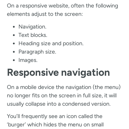
On a responsive website, often the following
elements adjust to the screen:
Navigation.
Text blocks.
Heading size and position.
Paragraph size.
Images.
Responsive navigation
On a mobile device the navigation (the menu)
no longer fits on the screen in full size, it will
usually collapse into a condensed version.
You’ll frequently see an icon called the
‘burger’ which hides the menu on small