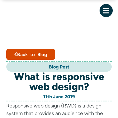
Back to Blog
Blog Post
What is responsive
web design?
11th June 2019
Responsive web design (RWD) is a design
system that provides an audience with the