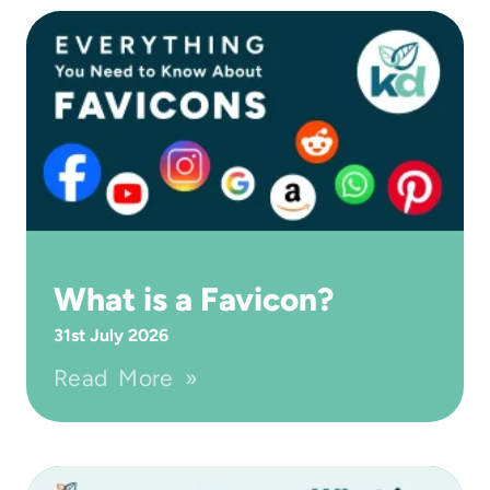
What is a Favicon?
31st July 2026
Read More »