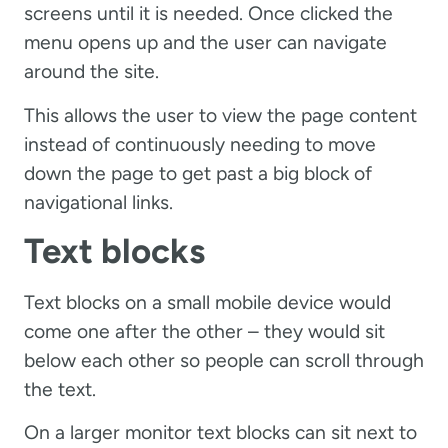
screens until it is needed. Once clicked the
menu opens up and the user can navigate
around the site.
This allows the user to view the page content
instead of continuously needing to move
down the page to get past a big block of
navigational links.
Text blocks
Text blocks on a small mobile device would
come one after the other – they would sit
below each other so people can scroll through
the text.
On a larger monitor text blocks can sit next to