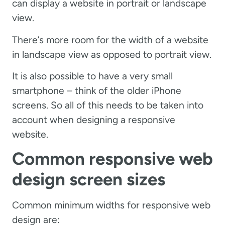
can display a website in portrait or landscape
view.
There’s more room for the width of a website
in landscape view as opposed to portrait view.
It is also possible to have a very small
smartphone – think of the older iPhone
screens. So all of this needs to be taken into
account when designing a responsive
website.
Common responsive web
design screen sizes
Common minimum widths for responsive web
design are: