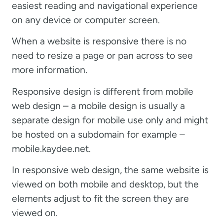
easiest reading and navigational experience
on any device or computer screen.
When a website is responsive there is no
need to resize a page or pan across to see
more information.
Responsive design is different from mobile
web design – a mobile design is usually a
separate design for mobile use only and might
be hosted on a subdomain for example –
mobile.kaydee.net.
In responsive web design, the same website is
viewed on both mobile and desktop, but the
elements adjust to fit the screen they are
viewed on.