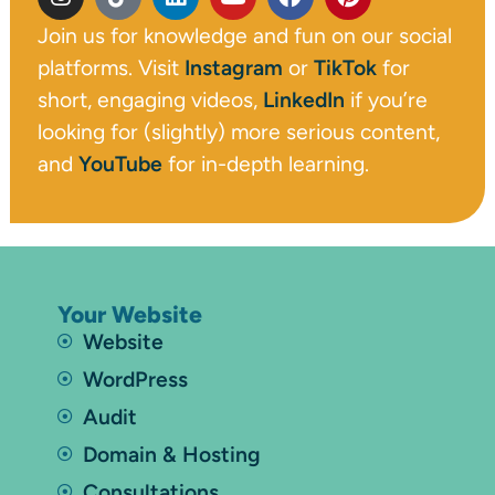
Join us for knowledge and fun on our social
platforms. Visit
Instagram
or
TikTok
for
short, engaging videos,
LinkedIn
if you’re
looking for (slightly) more serious content,
and
YouTube
for in-depth learning.
Your Website
Website
WordPress
Audit
Domain & Hosting
Consultations