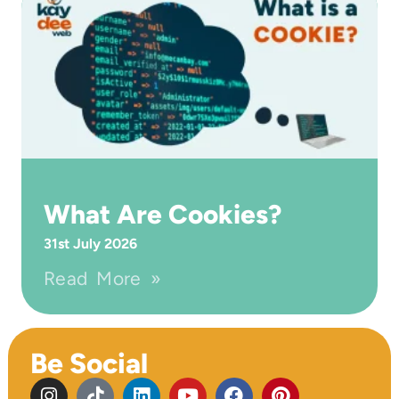
What Are Cookies?
31st July 2026
Read More »
Be Social