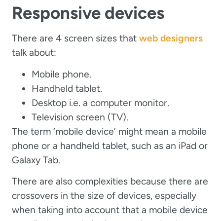
Responsive devices
There are 4 screen sizes that
web designers
talk about:
Mobile phone.
Handheld tablet.
Desktop i.e. a computer monitor.
Television screen (TV).
The term ‘mobile device’ might mean a mobile
phone or a handheld tablet, such as an iPad or
Galaxy Tab.
There are also complexities because there are
crossovers in the size of devices, especially
when taking into account that a mobile device