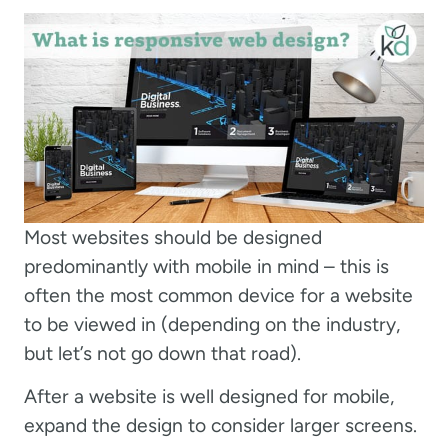
Most websites should be designed
predominantly with mobile in mind – this is
often the most common device for a website
to be viewed in (depending on the industry,
but let’s not go down that road).
After a website is well designed for mobile,
expand the design to consider larger screens.