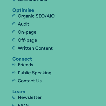
Optimise
Organic SEO/AIO
Audit
On-page
Off-page
Written Content
Connect
Friends
Public Speaking
Contact Us
Learn
Newsletter
FAQs