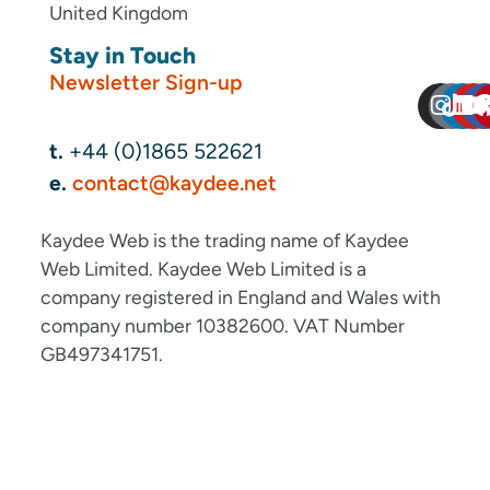
United Kingdom
Stay in Touch
Newsletter Sign-up
t.
+44 (0)1865 522621
e.
contact@kaydee.net
Kaydee Web is the trading name of Kaydee
Web Limited. Kaydee Web Limited is a
company registered in England and Wales with
company number 10382600. VAT Number
GB497341751.