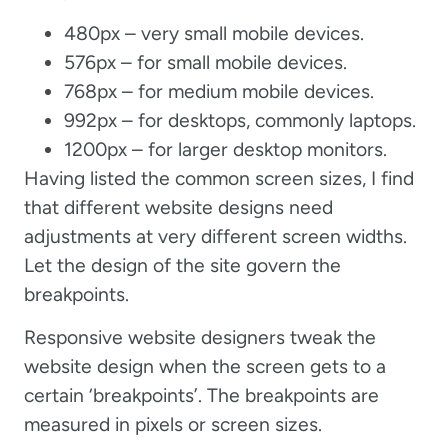
480px – very small mobile devices.
576px – for small mobile devices.
768px – for medium mobile devices.
992px – for desktops, commonly laptops.
1200px – for larger desktop monitors.
Having listed the common screen sizes, I find
that different website designs need
adjustments at very different screen widths.
Let the design of the site govern the
breakpoints.
Responsive website designers tweak the
website design when the screen gets to a
certain ‘breakpoints’. The breakpoints are
measured in pixels or screen sizes.