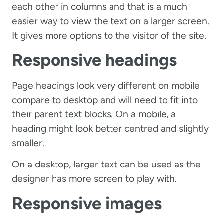
each other in columns and that is a much
easier way to view the text on a larger screen.
It gives more options to the visitor of the site.
Responsive headings
Page headings look very different on mobile
compare to desktop and will need to fit into
their parent text blocks. On a mobile, a
heading might look better centred and slightly
smaller.
On a desktop, larger text can be used as the
designer has more screen to play with.
Responsive images