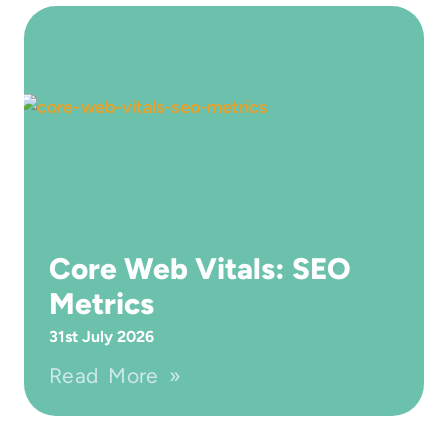
Core Web Vitals: SEO
Metrics
31st July 2026
Read More »