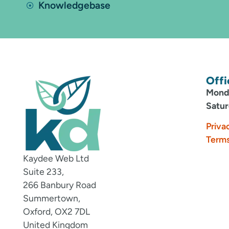
Knowledgebase
Offi
Monda
Satur
Priva
Terms
Kaydee Web Ltd
Suite 233,
266 Banbury Road
Summertown,
Oxford, OX2 7DL
United Kingdom