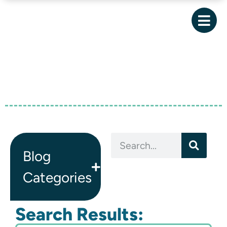
Blog
Categories
Search Results: