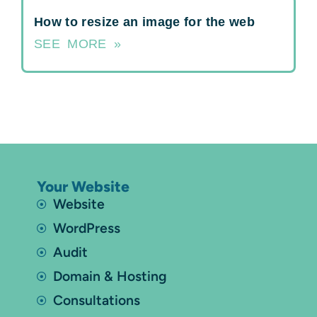
How to resize an image for the web
SEE MORE »
Your Website
Website
WordPress
Audit
Domain & Hosting
Consultations