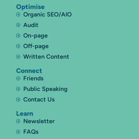
Optimise
Organic SEO/AIO
Audit
On-page
Off-page
Written Content
Connect
Friends
Public Speaking
Contact Us
Learn
Newsletter
FAQs