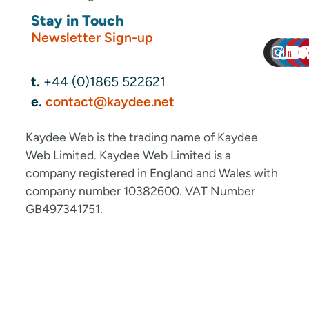
Stay in Touch
Newsletter Sign-up
t.
+44 (0)1865 522621
e.
contact@kaydee.net
Kaydee Web is the trading name of Kaydee
Web Limited. Kaydee Web Limited is a
company registered in England and Wales with
company number 10382600. VAT Number
GB497341751.