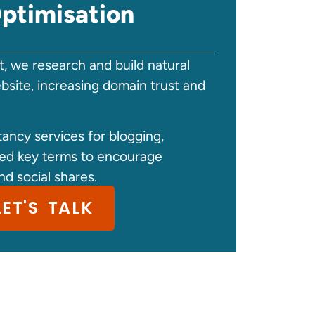
ptimisation
, we research and build natural
ebsite, increasing domain trust and
ancy services for blogging,
hed key terms to encourage
nd social shares.
LET'S TALK