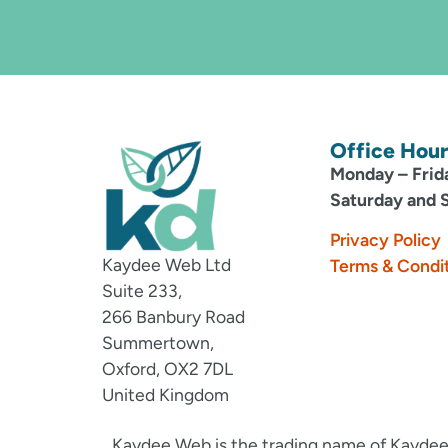
Office Hour
Monday – Frid
Saturday and 
Privacy Policy
Kaydee Web Ltd
Terms & Condi
Suite 233,
266 Banbury Road
Summertown,
Oxford, OX2 7DL
United Kingdom
Kaydee Web is the trading name of Kaydee