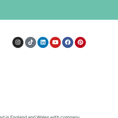
red in England and Wales with company