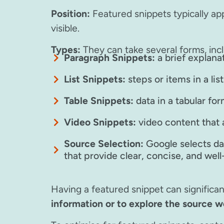
Position:
Featured snippets typically app
visible.
Types:
They can take several forms, incl
Paragraph Snippets:
a brief explana
List Snippets:
steps or items in a lis
Table Snippets:
data in a tabular fo
Video Snippets:
video content that 
Source Selection:
Google selects dat
that provide clear, concise, and wel
Having a featured snippet can significantl
information or to explore the source w