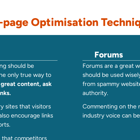
-page Optimisation Techni
Forums
ding should be
Forums are a great wa
he only true way to
should be used wisely
 great content, ask
from spammy website
inks.
authority.
 sites that visitors
Commenting on the r
also encourage links
industry voice can be
rts.
s that competitors