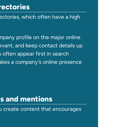
rectories
rectories, which often have a high
ompany profile on the major online
evant, and keep contact details up
s often appear first in search
takes a company’s online presence
es and mentions
u create content that encourages