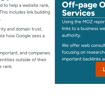
Off-page O
 to help a website rank,
Services
his includes link building
.
Using the MOZ report
links to a business w
ty and domain trust,
authority.
ate how Google sees a
We offer web consult
focusing on researc
 important, and companies
important backlinks a
ntities outside of their
 rank.