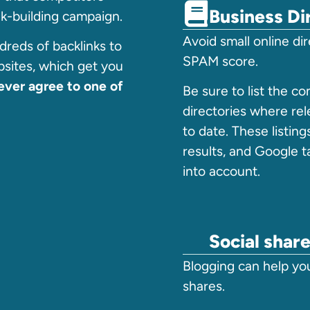
Business Di
ink-building campaign.
Avoid small online di
reds of backlinks to
SPAM score.
sites, which get you
ver agree to one of
Be sure to list the c
directories where rel
to date. These listing
results, and Google 
into account.
Social shar
Blogging can help yo
shares.