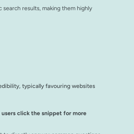
c search results, making them highly
ibility, typically favouring websites
users click the snippet for more