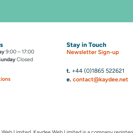
s
Stay in Touch
ay
9:00 – 17:00
Newsletter Sign-up
Sunday
Closed
t.
+44 (0)1865 522621
tions
e.
contact@kaydee.net
 Web Limited. Kaydee Web Limited is a company registe