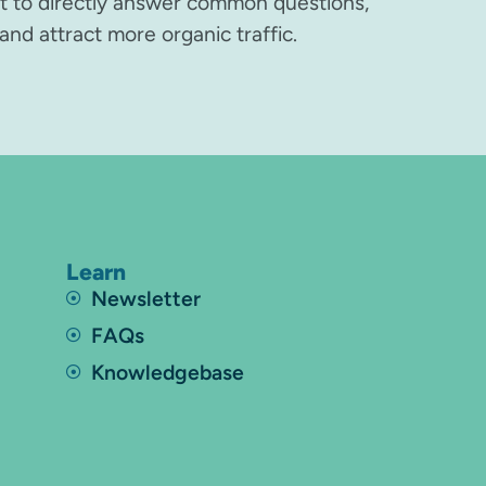
nt to directly answer common questions,
and attract more organic traffic.
Learn
Newsletter
FAQs
Knowledgebase