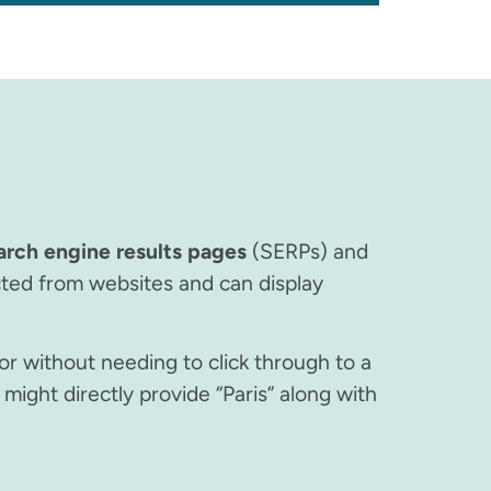
arch engine results pages
(SERPs) and
cted from websites and can display
or without needing to click through to a
might directly provide “Paris” along with