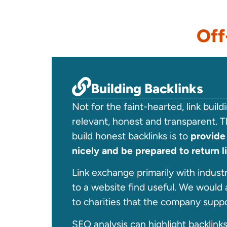
Off
Building Backlinks
Not for the faint-hearted, link buil
relevant, honest and transparent. T
build honest backlinks is to
provide
nicely and be prepared to return l
Link exchange primarily with industry
to a website find useful. We would 
to charities that the company suppo
SEO analysis can highlight backlink