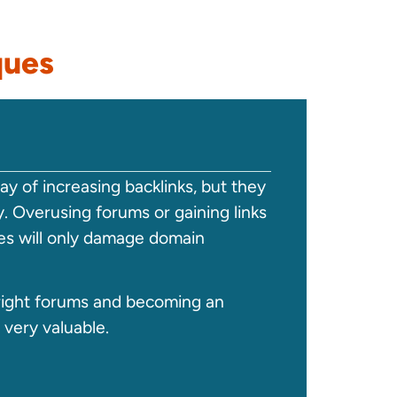
ques
y of increasing backlinks, but they
. Overusing forums or gaining links
s will only damage domain
ight forums and becoming an
 very valuable.