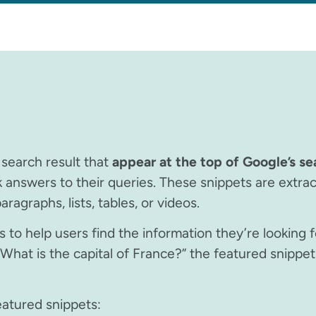
 search result that
appear at the top of Google’s se
k answers to their queries. These snippets are extra
ragraphs, lists, tables, or videos.
 to help users find the information they’re looking f
What is the capital of France?” the featured snippet 
eatured snippets: