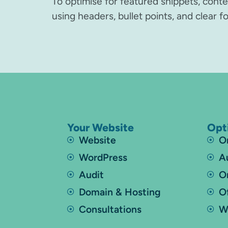
To optimise for featured snippets, cont
using headers, bullet points, and clear 
Your Website
Opt
Website
O
WordPress
A
Audit
O
Domain & Hosting
O
Consultations
W