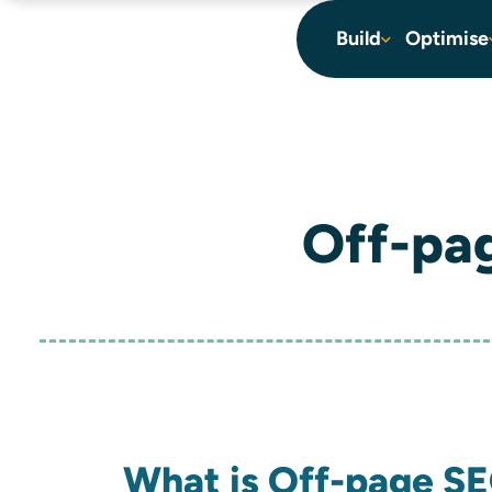
content
Build
Optimise
Off-pa
What is Off-page S