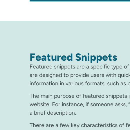
Featured Snippets
Featured snippets are a specific type of
are designed to provide users with quic
information in various formats, such as pa
The main purpose of featured snippets is
website. For instance, if someone asks, “
a brief description.
There are a few key characteristics of f