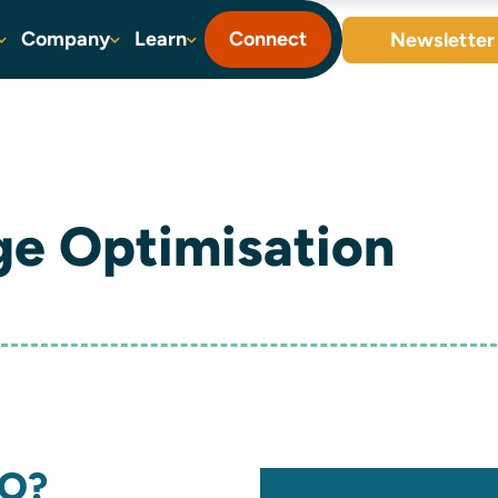
Company
Learn
Connect
Newsletter
ge Optimisation
EO?