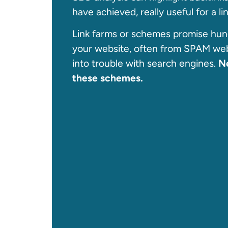
have achieved, really useful for a l
Link farms or schemes promise hund
your website, often from SPAM web
into trouble with search engines.
Ne
these schemes.