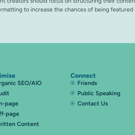
ent creators should focus on structuring their conte
formatting to increase the chances of being featured 
imise
Connect
rganic SEO/AIO
Friends
udit
Public Speaking
n-page
Contact Us
ff-page
ritten Content