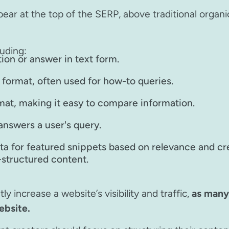
ear at the top of the SERP, above traditional organi
uding:
tion or answer in text form.
t format, often used for how-to queries.
rmat, making it easy to compare information.
answers a user's query.
a for featured snippets based on relevance and cred
l-structured content.
y increase a website’s visibility and traffic,
as many 
ebsite.