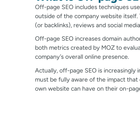
Off-page SEO includes techniques used
outside of the company website itself. T
(or backlinks), reviews and social media
Off-page SEO increases domain authori
both metrics created by MOZ to evalu
company’s overall online presence.
Actually, off-page SEO is increasingly
must be fully aware of the impact that e
own website can have on their on-page