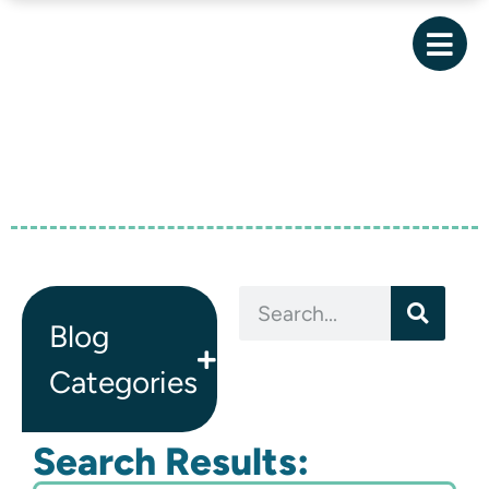
Blog
Categories
Search Results: