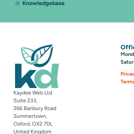
Knowledgebase
Offi
Monda
Satur
Priva
Terms
Kaydee Web Ltd
Suite 233,
266 Banbury Road
Summertown,
Oxford, OX2 7DL
United Kingdom