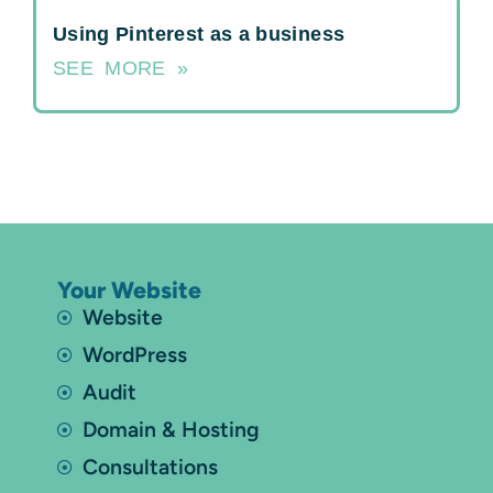
Using Pinterest as a business
SEE MORE »
Your Website
Website
WordPress
Audit
Domain & Hosting
Consultations