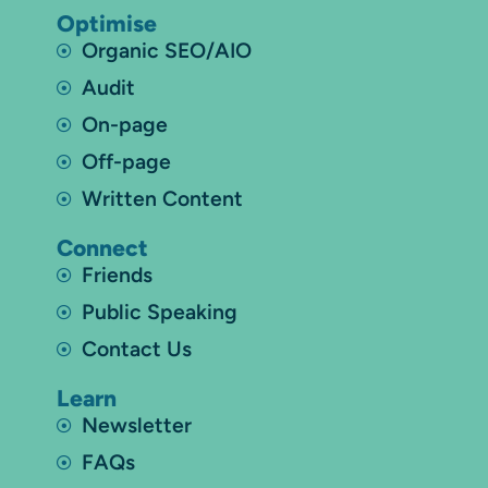
Optimise
Organic SEO/AIO
Audit
On-page
Off-page
Written Content
Connect
Friends
Public Speaking
Contact Us
Learn
Newsletter
FAQs