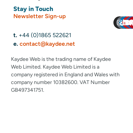
Stay in Touch
Newsletter Sign-up
t.
+44 (0)1865 522621
e.
contact@kaydee.net
Kaydee Web is the trading name of Kaydee
Web Limited. Kaydee Web Limited is a
company registered in England and Wales with
company number 10382600. VAT Number
GB497341751.